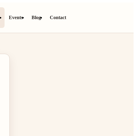
s
Events
Blog
Contact