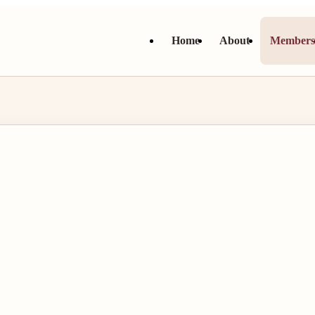
Home
About
Member