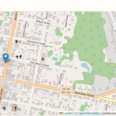
Leaflet
|
©
OpenStreetMap
contributo