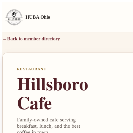
HUBA Ohio
←
Back to member directory
RESTAURANT
Hillsboro
Cafe
Family-owned cafe serving
breakfast, lunch, and the best
coffee in town.