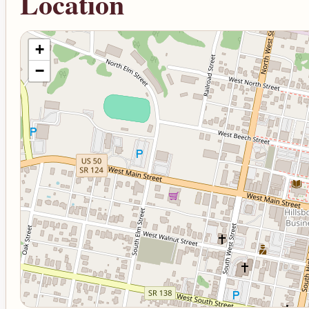
Location
+
−