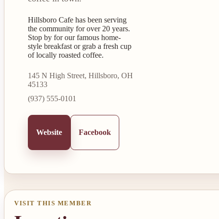
Hillsboro Cafe has been serving
the community for over 20 years.
Stop by for our famous home-
style breakfast or grab a fresh cup
of locally roasted coffee.
145 N High Street, Hillsboro, OH
45133
(937) 555-0101
Website
Facebook
VISIT THIS MEMBER