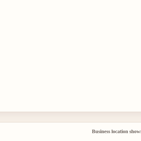
Business location show