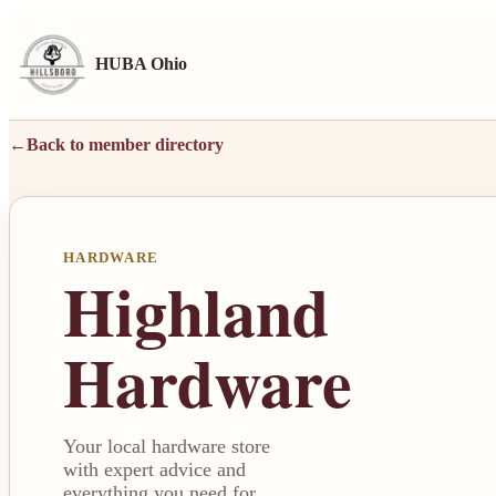
HUBA Ohio
←
Back to member directory
HARDWARE
Highland
Hardware
Your local hardware store
with expert advice and
everything you need for