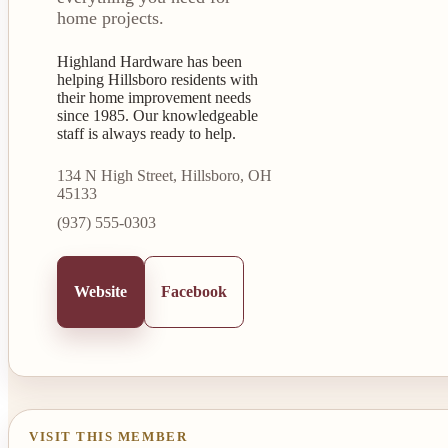
home projects.
Highland Hardware has been
helping Hillsboro residents with
their home improvement needs
since 1985. Our knowledgeable
staff is always ready to help.
134 N High Street, Hillsboro, OH
45133
(937) 555-0303
Website
Facebook
VISIT THIS MEMBER