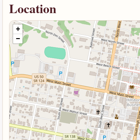
Location
+
−