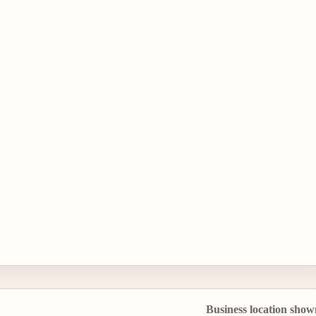
Business location show