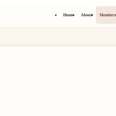
Home
About
Member