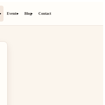
s
Events
Blog
Contact