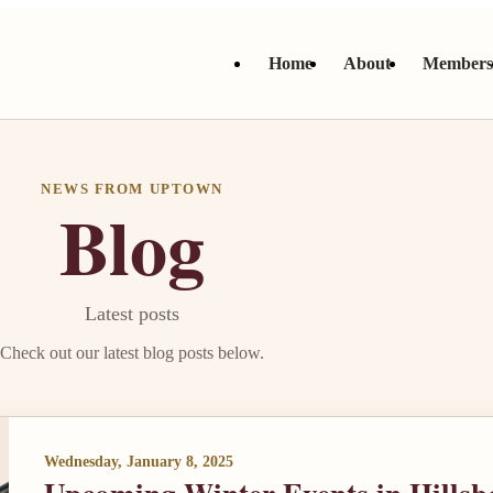
Home
About
Member
NEWS FROM UPTOWN
Blog
Latest posts
Check out our latest blog posts below.
Wednesday, January 8, 2025