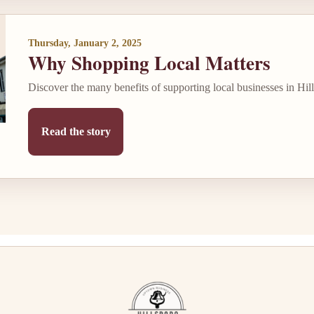
Thursday, January 2, 2025
Why Shopping Local Matters
Discover the many benefits of supporting local businesses in Hil
Read the story