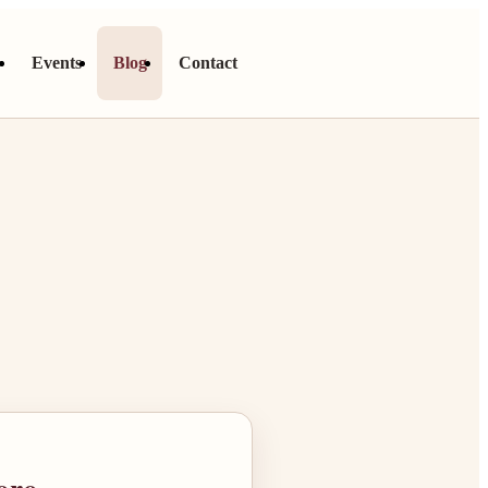
s
Events
Blog
Contact