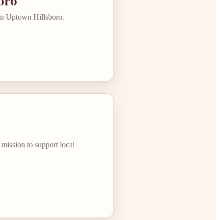
oro
 in Uptown Hillsboro.
mission to support local