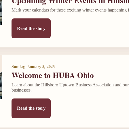
Upcoming Winter Events in Hillsb
Mark your calendars for these exciting winter events happening
Read the story
Sunday, January 5, 2025
Welcome to HUBA Ohio
Learn about the Hillsboro Uptown Business Association and our 
businesses.
Read the story