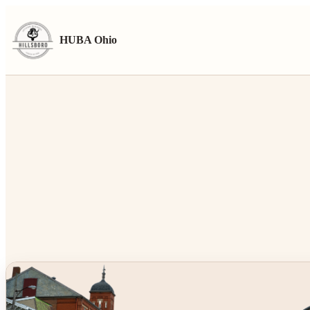
HUBA Ohio