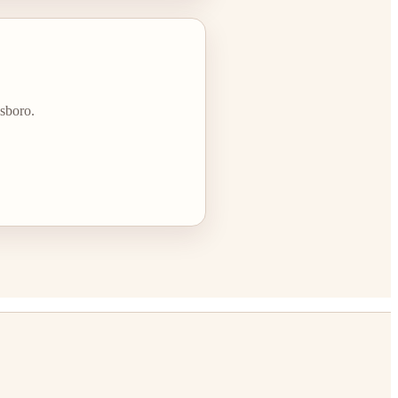
lsboro.